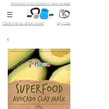
PATENTED POST-WORKOUT BATH BOMBS
Click me to shop now!
My Cart