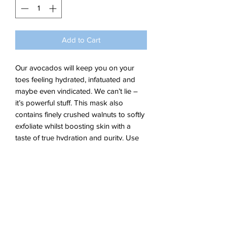
Add to Cart
Our avocados will keep you on your
toes feeling hydrated, infatuated and
maybe even vindicated. We can’t lie –
it’s powerful stuff. This mask also
contains finely crushed walnuts to softly
exfoliate whilst boosting skin with a
taste of true hydration and purity. Use
weekly for ultra clean and smooth skin.
KEY INGREDIENTS:
- Avocado
- Aloe Vera
- Walnut Seed