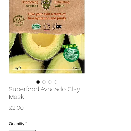
Superfood Avocado Clay
Mask
Price
£2.00
Quantity
*