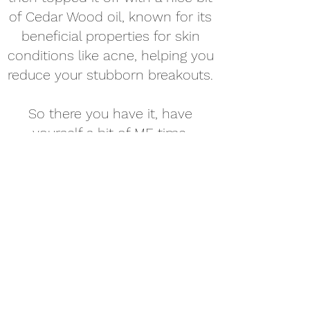
of Cedar Wood oil, known for its
beneficial properties for skin
conditions like acne, helping you
reduce your stubborn breakouts.
So there you have it, have
yourself a bit of ME time.
Immerse yourself in the calming
purple floral fizzle. We promise
Purple Buff will be your new
purple pal!
Target: Complete relaxation
Reduce PMS symptoms
Improve skin conditions
Destress