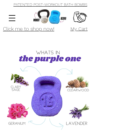
PATENTED POST-WORKOUT BATH BOMBS
Click me to shop now!
My Cart