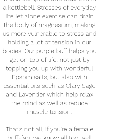
a kettlebell. Stresses of everyday
life let alone exercise can drain
the body of magnesium, making
us more vulnerable to stress and
holding a lot of tension in our
bodies. Our purple buff helps you
get on top of life, not just by
topping you up with wonderful
Epsom salts, but also with
essential oils such as Clary Sage
and Lavender which help relax
the mind as well as reduce
muscle tension.
That’s not all, if you’re a female
buff-fan, we know all too well