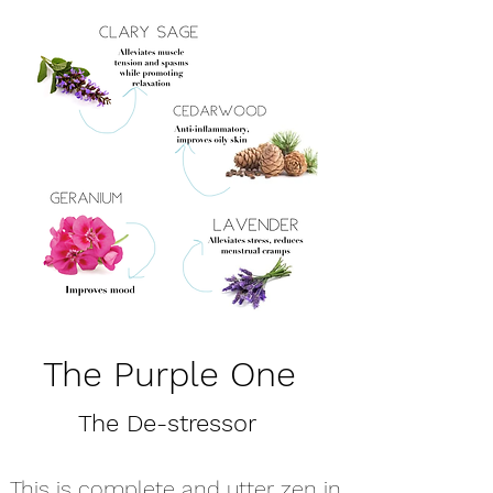
The Purple One
The De-stressor
This is complete and utter zen in