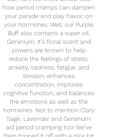
how period cramps can dampen
your parade and play havoc on
your hormones. Well, our Purple
Buff also contains a super oil,
Geranium. It’s floral scent and
powers are known to help
reduce the feelings of stress,
anxiety, sadness, fatigue, and
tension, enhances
concentration, improves
cognitive function, and balances
the emotions as well as the
hormones. Not to mention Clary
Sage, Lavender and Geranium
aid period cramping too! We’ve
then topped it off with a nice bit